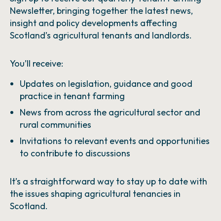
Newsletter, bringing together the latest news,
insight and policy developments affecting
Scotland’s agricultural tenants and landlords.
You’ll receive:
Updates on legislation, guidance and good
practice in tenant farming
News from across the agricultural sector and
rural communities
Invitations to relevant events and opportunities
to contribute to discussions
It’s a straightforward way to stay up to date with
the issues shaping agricultural tenancies in
Scotland.