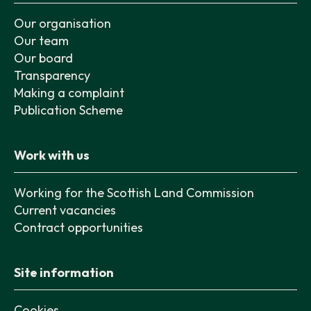
Our organisation
Our team
Our board
Transparency
Making a complaint
Publication Scheme
Work with us
Working for the Scottish Land Commission
Current vacancies
Contract opportunities
Site information
Cookies