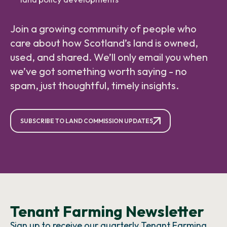
Join a growing community of people who
care about how Scotland’s land is owned,
used, and shared. We’ll only email you when
we’ve got something worth saying - no
spam, just thoughtful, timely insights.
SUBSCRIBE TO LAND COMMISSION UPDATES
Tenant Farming Newsletter
Sign up to receive our quarterly Tenant Farming