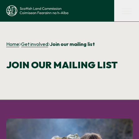
Skip to main content
Scottish Land Commission
Shaping land policy
Home
Get involved
Join our mailing list
Get advice and support
JOIN OUR MAILING LIST
Supporting tenant farming
Evidence and insights
Get involved