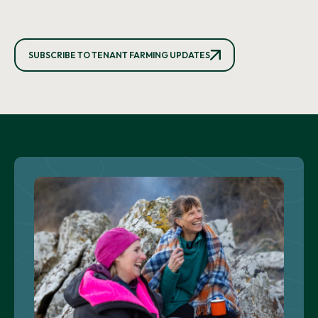
SUBSCRIBE TO TENANT FARMING UPDATES