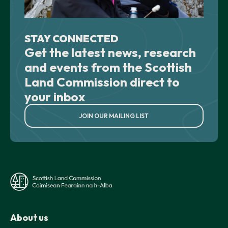
STAY CONNECTED
Get the latest news, research
and events from the Scottish
Land Commission direct to
your inbox
JOIN OUR MAILING LIST
About us