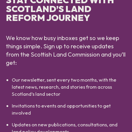
SCOTLAND’S LAND
REFORM JOURNEY
We know how busy inboxes get so we keep
things simple. Sign up to receive updates
from the Scottish Land Commission and you’ll
get:
Our newsletter, sent every two months, with the
latest news, research, and stories from across
Scotland’s land sector
Invitations to events and opportunities to get
involved
Updates on new publications, consultations, and
land policy developments