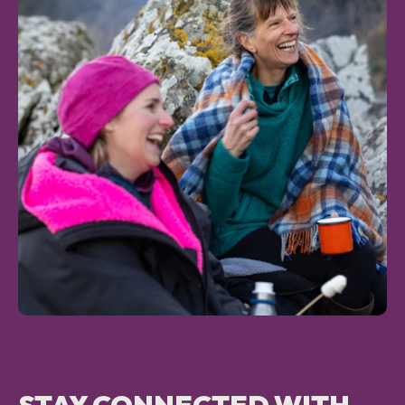
NEWS AND UPDATES
GET IN TOUCH
Search
STAY CONNECTED WITH