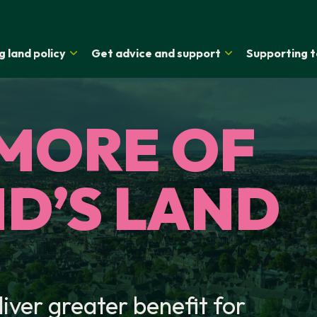
g land policy
Get advice and support
Supporting t
MORE OF
D’S LAND
liver greater benefit for