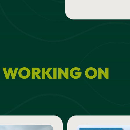
 WORKING ON