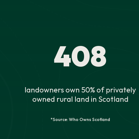
408
landowners own 50% of privately
owned rural land in Scotland
*Source: Who Owns Scotland