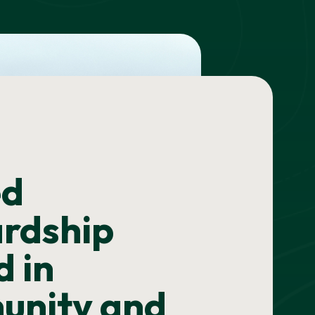
ed
rdship
d in
unity and