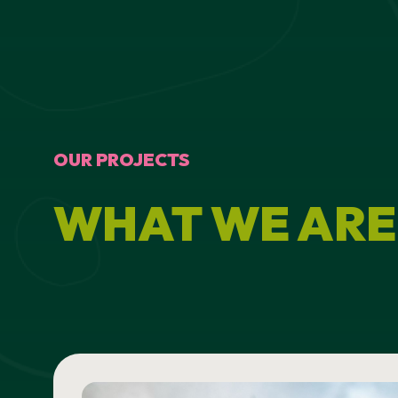
OUR PROJECTS
WHAT WE ARE