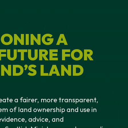
ONING A
 FUTURE FOR
ND’S LAND
eate a fairer, more transparent,
em of land ownership and use in
vidence, advice, and