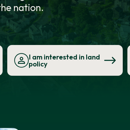
he nation.
I am interested in land
policy