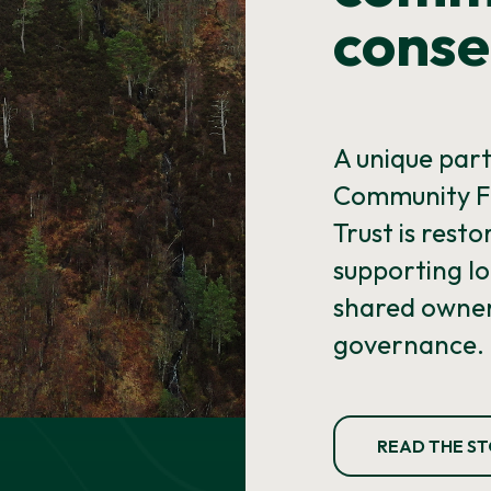
conse
A unique par
Community F
Trust is rest
supporting lo
shared owner
governance.
READ THE S