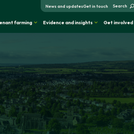
Search
News and updates
Get in touch
enant farming
Evidence and insights
Get involved