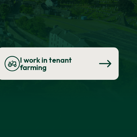
I work in tenant
farming