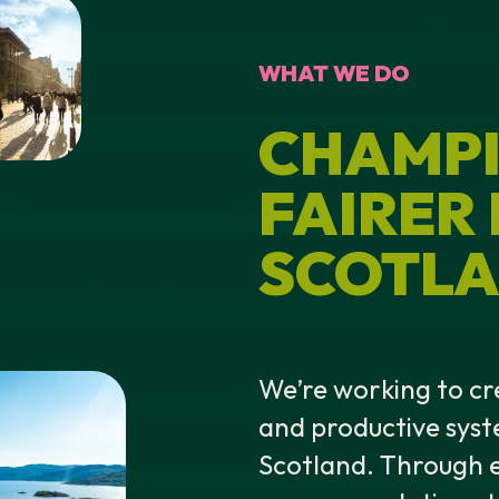
WHAT WE DO
CHAMPI
FAIRER
SCOTLA
We’re working to cr
and productive syst
Scotland. Through e