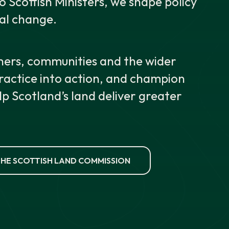
Scottish Ministers, we shape policy
al change.
ers, communities and the wider
practice into action, and champion
lp Scotland’s land deliver greater
HE SCOTTISH LAND COMMISSION