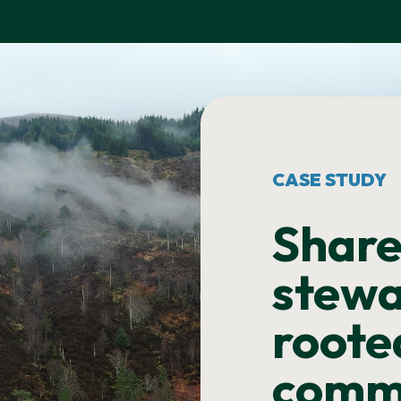
CASE STUDY
Shar
stewa
roote
comm