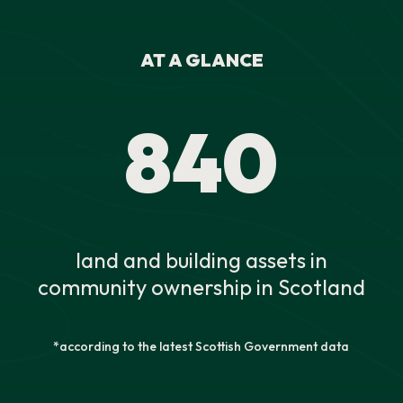
AT A GLANCE
840
land and building assets in
community ownership in Scotland
*according to the latest Scottish Government data