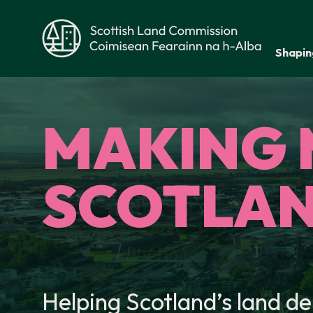
Skip to main content
Shapin
Scottish Land Commission
MAKING 
SCOTLAN
Helping Scotland’s land de