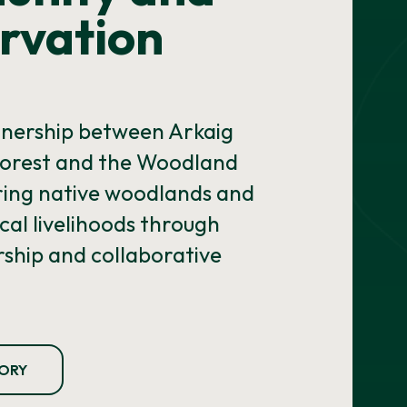
rvation
tnership between Arkaig
orest and the Woodland
oring native woodlands and
cal livelihoods through
ship and collaborative
TORY