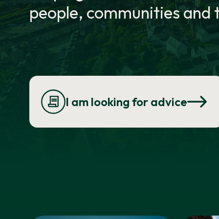
people, communities and t
I am looking for advice