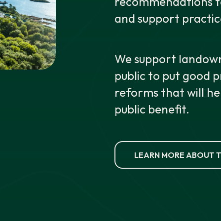
recommendations to 
and support practic
We support landown
public to put good 
reforms that will he
public benefit.
LEARN MORE ABOUT T