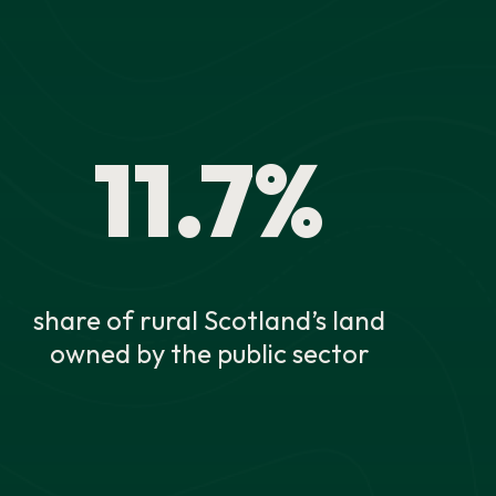
11.7%
share of rural Scotland’s land
owned by the public sector